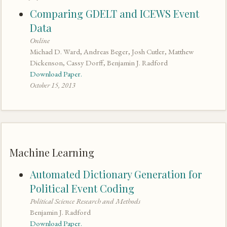
Comparing GDELT and ICEWS Event
Data
Online
Michael D. Ward, Andreas Beger, Josh Cutler, Matthew
Dickenson, Cassy Dorff, Benjamin J. Radford
Download Paper.
October 15, 2013
Machine Learning
Automated Dictionary Generation for
Political Event Coding
Political Science Research and Methods
Benjamin J. Radford
Download Paper.