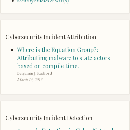
Security Studies & War
(5)
Cybersecurity Incident Attribution
Where is the Equation Group?:
Attributing malware to state actors
based on compile time.
Benjamin J. Radford
March 14, 2015
Cybersecurity Incident Detection