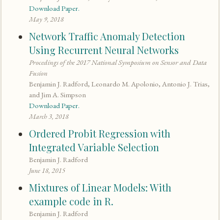
Download Paper.
May 9, 2018
Network Traffic Anomaly Detection
Using Recurrent Neural Networks
Procedings of the 2017 National Symposium on Sensor and Data
Fusion
Benjamin J. Radford, Leonardo M. Apolonio, Antonio J. Trias,
and Jim A. Simpson
Download Paper.
March 3, 2018
Ordered Probit Regression with
Integrated Variable Selection
Benjamin J. Radford
June 18, 2015
Mixtures of Linear Models: With
example code in R.
Benjamin J. Radford