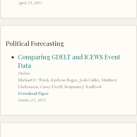
April 19, 2015
Political Forecasting
Comparing GDELT and ICEWS Event
Data
Online
Michael D. Ward, Andreas Beger, Josh Cutler, Matthew
Dickenson, Cassy Dorff, Benjamin J. Radford
Download Paper.
October 15, 2013