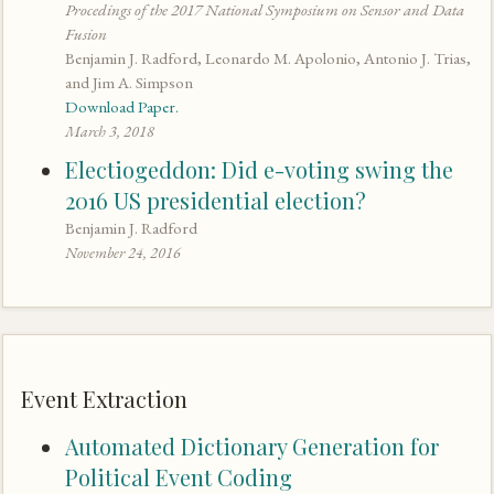
Procedings of the 2017 National Symposium on Sensor and Data
Fusion
Benjamin J. Radford, Leonardo M. Apolonio, Antonio J. Trias,
and Jim A. Simpson
Download Paper.
March 3, 2018
Electiogeddon: Did e-voting swing the
2016 US presidential election?
Benjamin J. Radford
November 24, 2016
Event Extraction
Automated Dictionary Generation for
Political Event Coding