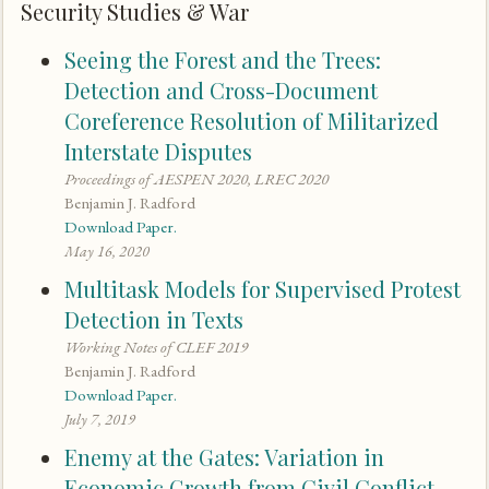
Security Studies & War
Seeing the Forest and the Trees:
Detection and Cross-Document
Coreference Resolution of Militarized
Interstate Disputes
Proceedings of AESPEN 2020, LREC 2020
Benjamin J. Radford
Download Paper.
May 16, 2020
Multitask Models for Supervised Protest
Detection in Texts
Working Notes of CLEF 2019
Benjamin J. Radford
Download Paper.
July 7, 2019
Enemy at the Gates: Variation in
Economic Growth from Civil Conflict