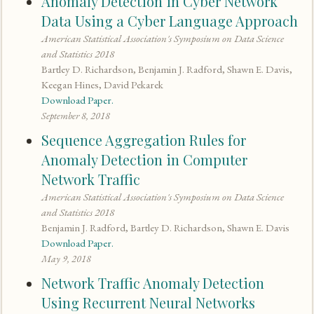
Anomaly Detection in Cyber Network
Data Using a Cyber Language Approach
American Statistical Association's Symposium on Data Science
and Statistics 2018
Bartley D. Richardson, Benjamin J. Radford, Shawn E. Davis,
Keegan Hines, David Pekarek
Download Paper.
September 8, 2018
Sequence Aggregation Rules for
Anomaly Detection in Computer
Network Traffic
American Statistical Association's Symposium on Data Science
and Statistics 2018
Benjamin J. Radford, Bartley D. Richardson, Shawn E. Davis
Download Paper.
May 9, 2018
Network Traffic Anomaly Detection
Using Recurrent Neural Networks