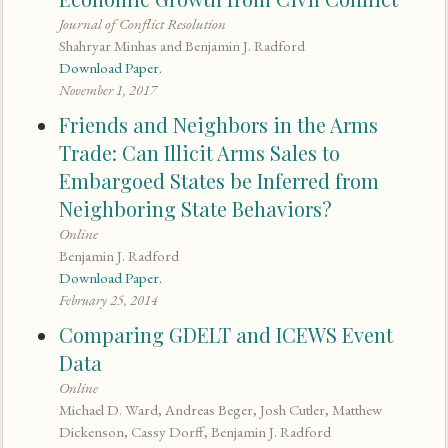
Journal of Conflict Resolution
Shahryar Minhas and Benjamin J. Radford
Download Paper.
November 1, 2017
Friends and Neighbors in the Arms
Trade: Can Illicit Arms Sales to
Embargoed States be Inferred from
Neighboring State Behaviors?
Online
Benjamin J. Radford
Download Paper.
February 25, 2014
Comparing GDELT and ICEWS Event
Data
Online
Michael D. Ward, Andreas Beger, Josh Cutler, Matthew
Dickenson, Cassy Dorff, Benjamin J. Radford