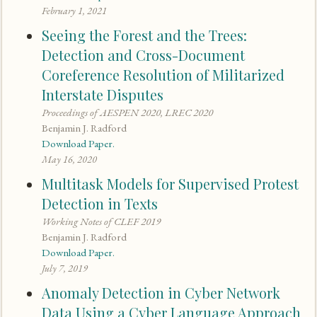
February 1, 2021
Seeing the Forest and the Trees:
Detection and Cross-Document
Coreference Resolution of Militarized
Interstate Disputes
Proceedings of AESPEN 2020, LREC 2020
Benjamin J. Radford
Download Paper.
May 16, 2020
Multitask Models for Supervised Protest
Detection in Texts
Working Notes of CLEF 2019
Benjamin J. Radford
Download Paper.
July 7, 2019
Anomaly Detection in Cyber Network
Data Using a Cyber Language Approach