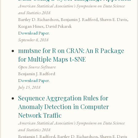
American Statistical Association's Symposium on Data Science
and Statistics 2018
Bartley D. Richardson, Benjamin J. Radford, Shawn E. Davis,
Keegan Hines, David Pekarek
Download Paper.
September 8, 2018
mmtsne for R on CRAN: An R Package
for Multiple Maps t-SNE
Open Source Software
Benjamin J. Radford
Download Paper.
July 15, 2018
Sequence Aggregation Rules for
Anomaly Detection in Computer
Network Traffic
American Statistical Association's Symposium on Data Science
and Statistics 2018
Benjamin J. Radford, Bartley D. Richardson, Shawn E. Davis