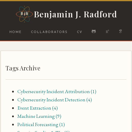
Benjamin J. Radford
BJR
HOME
COLLABORATORS
CV
Tags Archive
Cybersecurity Incident Attribution
(1)
Cybersecurity Incident Detection
(4)
Event Extraction
(4)
Machine Learning
(9)
Political Forecasting
(1)