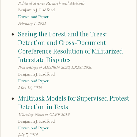
Political Science Research and Methods
Benjamin J. Radford
Download Paper.
February 1, 2021
Seeing the Forest and the Trees:
Detection and Cross-Document
Coreference Resolution of Militarized
Interstate Disputes
Proceedings of AESPEN 2020, LREC 2020
Benjamin J. Radford
Download Paper.
May 16, 2020
Multitask Models for Supervised Protest
Detection in Texts
Working Notes of CLEF 2019
Benjamin J. Radford
Download Paper.
July 7, 2019